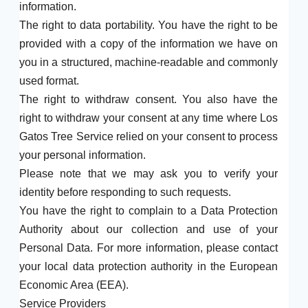
information.
The right to data portability. You have the right to be
provided with a copy of the information we have on
you in a structured, machine-readable and commonly
used format.
The right to withdraw consent. You also have the
right to withdraw your consent at any time where Los
Gatos Tree Service relied on your consent to process
your personal information.
Please note that we may ask you to verify your
identity before responding to such requests.
You have the right to complain to a Data Protection
Authority about our collection and use of your
Personal Data. For more information, please contact
your local data protection authority in the European
Economic Area (EEA).
Service Providers