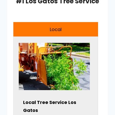
#1 Los Gatos Tree Service
Local
Local Tree Service
Los
Gatos