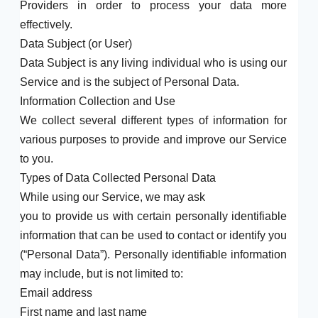
Providers in order to process your data more
effectively.
Data Subject (or User)
Data Subject is any living individual who is using our
Service and is the subject of Personal Data.
Information Collection and Use
We collect several different types of information for
various purposes to provide and improve our Service
to you.
Types of Data Collected Personal Data
While using our Service, we may ask
you to provide us with certain personally identifiable
information that can be used to contact or identify you
(“Personal Data”). Personally identifiable information
may include, but is not limited to:
Email address
First name and last name