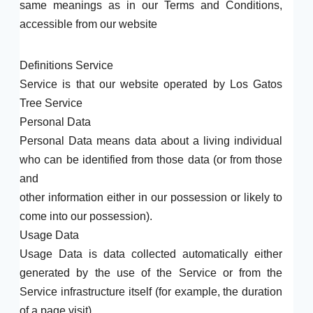
same meanings as in our Terms and Conditions,
accessible from our website
Definitions Service
Service is that our website operated by Los Gatos
Tree Service
Personal Data
Personal Data means data about a living individual
who can be identified from those data (or from those
and
other information either in our possession or likely to
come into our possession).
Usage Data
Usage Data is data collected automatically either
generated by the use of the Service or from the
Service infrastructure itself (for example, the duration
of a page visit).