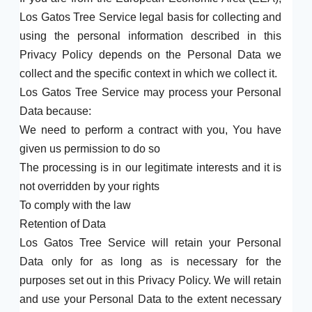
Los Gatos Tree Service legal basis for collecting and
using the personal information described in this
Privacy Policy depends on the Personal Data we
collect and the specific context in which we collect it.
Los Gatos Tree Service may process your Personal
Data because:
We need to perform a contract with you, You have
given us permission to do so
The processing is in our legitimate interests and it is
not overridden by your rights
To comply with the law
Retention of Data
Los Gatos Tree Service will retain your Personal
Data only for as long as is necessary for the
purposes set out in this Privacy Policy. We will retain
and use your Personal Data to the extent necessary