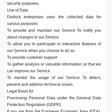
security purposes.
Use of Data
Dedrick enterprises uses the collected data for
various purposes:
To provide and maintain our Service To notify you
about changes to our Service
To allow you to participate in interactive features of
our Service when you choose to do so
To provide customer support
To gather analysis or valuable information so that we
can improve our Service
To monitor the usage of our Service To detect,
prevent and address technical issues
Legal Basis for
Processing Personal Data under the General Data
Protection Regulation (GDPR)
If you are from the European Economic Area (EEA),