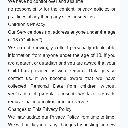
We have no control over and assume
no responsibility for the content, privacy policies or
practices of any third party sites or services.
Children’s Privacy
Our Service does not address anyone under the age
of 18 (“Children”).
We do not knowingly collect personally identifiable
information from anyone under the age of 18. If you
are a parent or guardian and you are aware that your
Child has provided us with Personal Data, please
contact us. If we become aware that we have
collected Personal Data from children without
verification of parental consent, we take steps to
remove that information from our servers.
Changes to This Privacy Policy
We may update our Privacy Policy from time to time.
We will notify you of any changes by posting the new