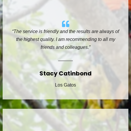
“The service is friendly and the results are always of
the highest quality. I am recommending to all my
friends and colleagues.”
Stacy Catinbond
Los Gatos