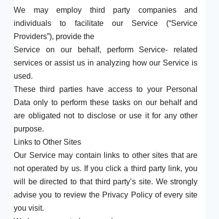
We may employ third party companies and
individuals to facilitate our Service (“Service
Providers”), provide the
Service on our behalf, perform Service- related
services or assist us in analyzing how our Service is
used.
These third parties have access to your Personal
Data only to perform these tasks on our behalf and
are obligated not to disclose or use it for any other
purpose.
Links to Other Sites
Our Service may contain links to other sites that are
not operated by us. If you click a third party link, you
will be directed to that third party’s site. We strongly
advise you to review the Privacy Policy of every site
you visit.