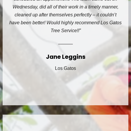
Wednesday, did all of their work in a timely manner,
cleaned up after themselves perfectly – it couldn’t
have been better! Would highly recommend Los Gatos
Tree Service!!”
Jane Leggins
Los Gatos