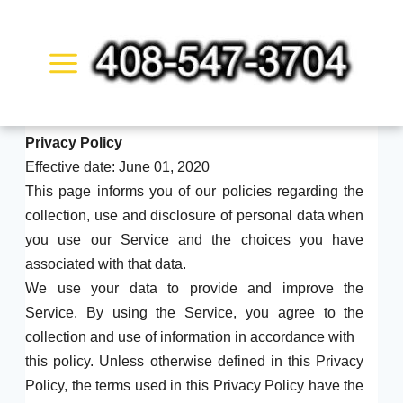
Skip
to
content
Privacy Policy
Effective date: June 01, 2020
This page informs you of our policies regarding the
collection, use and disclosure of personal data when
you use our Service and the choices you have
associated with that data.
We use your data to provide and improve the
Service. By using the Service, you agree to the
collection and use of information in accordance with
this policy. Unless otherwise defined in this Privacy
Policy, the terms used in this Privacy Policy have the