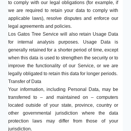
to comply with our legal obligations (for example, if
we are required to retain your data to comply with
applicable laws), resolve disputes and enforce our
legal agreements and policies.
Los Gatos Tree Service will also retain Usage Data
for internal analysis purposes. Usage Data is
generally retained for a shorter period of time, except
when this data is used to strengthen the security or to
improve the functionality of our Service, or we are
legally obligated to retain this data for longer periods.
Transfer of Data
Your information, including Personal Data, may be
transferred to – and maintained on – computers
located outside of your state, province, country or
other governmental jurisdiction where the data
protection laws may differ from those of your
jurisdiction.