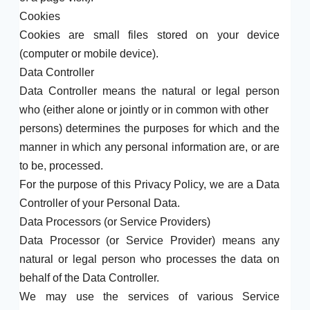
Cookies
Cookies are small files stored on your device
(computer or mobile device).
Data Controller
Data Controller means the natural or legal person
who (either alone or jointly or in common with other
persons) determines the purposes for which and the
manner in which any personal information are, or are
to be, processed.
For the purpose of this Privacy Policy, we are a Data
Controller of your Personal Data.
Data Processors (or Service Providers)
Data Processor (or Service Provider) means any
natural or legal person who processes the data on
behalf of the Data Controller.
We may use the services of various Service