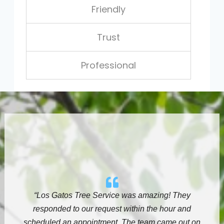
Friendly
Trust
Professional
“Los Gatos Tree Service
was amazing! They
responded to our request within the hour and
scheduled an appointment. The team came out on