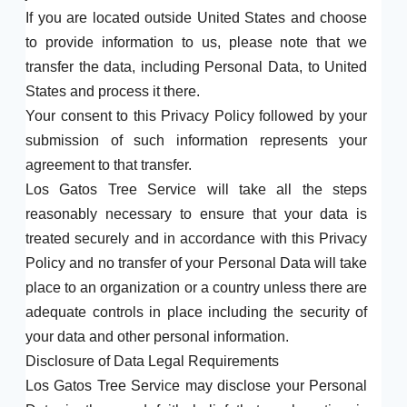
If you are located outside United States and choose
to provide information to us, please note that we
transfer the data, including Personal Data, to United
States and process it there.
Your consent to this Privacy Policy followed by your
submission of such information represents your
agreement to that transfer.
Los Gatos Tree Service will take all the steps
reasonably necessary to ensure that your data is
treated securely and in accordance with this Privacy
Policy and no transfer of your Personal Data will take
place to an organization or a country unless there are
adequate controls in place including the security of
your data and other personal information.
Disclosure of Data Legal Requirements
Los Gatos Tree Service may disclose your Personal