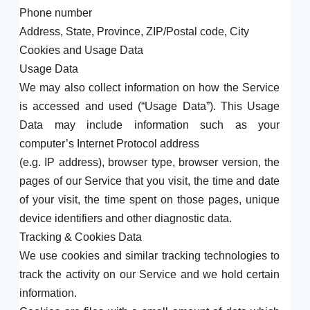
Phone number
Address, State, Province, ZIP/Postal code, City
Cookies and Usage Data
Usage Data
We may also collect information on how the Service
is accessed and used (“Usage Data”). This Usage
Data may include information such as your
computer’s Internet Protocol address
(e.g. IP address), browser type, browser version, the
pages of our Service that you visit, the time and date
of your visit, the time spent on those pages, unique
device identifiers and other diagnostic data.
Tracking & Cookies Data
We use cookies and similar tracking technologies to
track the activity on our Service and we hold certain
information.