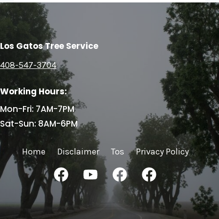
Los Gatos Tree Service
408-547-3704
Working Hours:
Mon-Fri: 7AM-7PM
Sat-Sun: 8AM-6PM
Home
Disclaimer
Tos
Privacy Policy