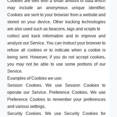
Cookies are files with a small amount of data which
may include an anonymous unique identifier.
Cookies are sent to your browser from a website and
stored on your device. Other tracking technologies
are also used such as beacons, tags and scripts to
collect and track information and to improve and
analyze our Service. You can instruct your browser to
refuse all cookies or to indicate when a cookie is
being sent. However, if you do not accept cookies,
you may not be able to use some portions of our
Service.
Examples of Cookies we use:
Session Cookies. We use Session Cookies to
operate our Service. Preference Cookies. We use
Preference Cookies to remember your preferences
and various settings.
Security Cookies. We use Security Cookies for