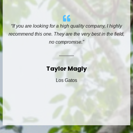
“If you are looking for a high quality company, I highly
recommend this one. They are the very best in the field,
no compromise.”
Taylor Magly
Los Gatos