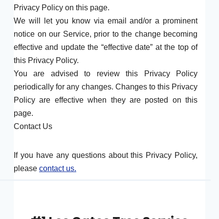
Privacy Policy on this page.
We will let you know via email and/or a prominent
notice on our Service, prior to the change becoming
effective and update the “effective date” at the top of
this Privacy Policy.
You are advised to review this Privacy Policy
periodically for any changes. Changes to this Privacy
Policy are effective when they are posted on this
page.
Contact Us
If you have any questions about this Privacy Policy,
please
contact us.