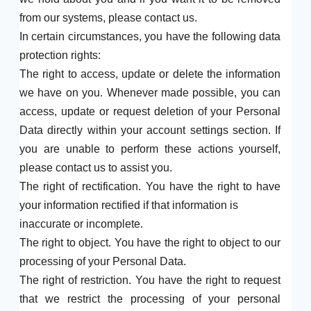
from our systems, please contact us.
In certain circumstances, you have the following data
protection rights:
The right to access, update or delete the information
we have on you. Whenever made possible, you can
access, update or request deletion of your Personal
Data directly within your account settings section. If
you are unable to perform these actions yourself,
please contact us to assist you.
The right of rectification. You have the right to have
your information rectified if that information is
inaccurate or incomplete.
The right to object. You have the right to object to our
processing of your Personal Data.
The right of restriction. You have the right to request
that we restrict the processing of your personal