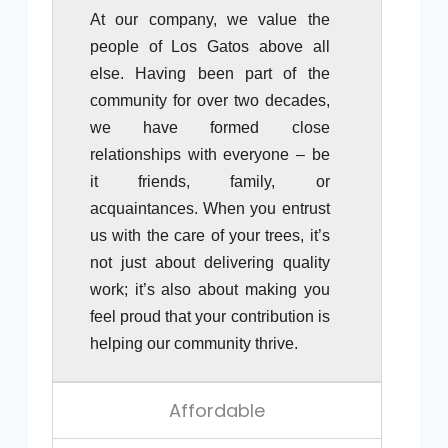
At our company, we value the
people of Los Gatos above all
else. Having been part of the
community for over two decades,
we have formed close
relationships with everyone – be
it friends, family, or
acquaintances. When you entrust
us with the care of your trees, it’s
not just about delivering quality
work; it’s also about making you
feel proud that your contribution is
helping our community thrive.
Affordable