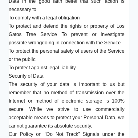
Data in the good faith belief that such action is
necessary to:
To comply with a legal obligation
To protect and defend the rights or property of Los
Gatos Tree Service To prevent or investigate
possible wrongdoing in connection with the Service
To protect the personal safety of users of the Service
or the public
To protect against legal liability
Security of Data
The security of your data is important to us but
remember that no method of transmission over the
Internet or method of electronic storage is 100%
secure. While we strive to use commercially
acceptable means to protect your Personal Data, we
cannot guarantee its absolute security.
Our Policy on “Do Not Track” Signals under the