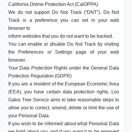
California Online Protection Act (CalOPPA)
We do not support Do Not Track (“DNT”). Do Not
Track is a preference you can set in your web
browser to
inform websites that you do not want to be tracked.
You can enable or disable Do Not Track by visiting
the Preferences or Settings page of your web
browser.
Your Data Protection Rights under the General Data
Protection Regulation (GDPR)
If you are a resident of the European Economic Area
(EEA), you have certain data protection rights. Los
Gatos Tree Service aims to take reasonable steps to
allow you to correct, amend, delete or limit the use of
your Personal Data.
If you wish to be informed about what Personal Data
we hold about you and if you want it to be removed