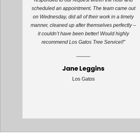
scheduled an appointment. The team came out
on Wednesday, did all of their work in a timely
manner, cleaned up after themselves perfectly –
it couldn’t have been better! Would highly
recommend Los Gatos Tree Service!!”
Jane Leggins
Los Gatos