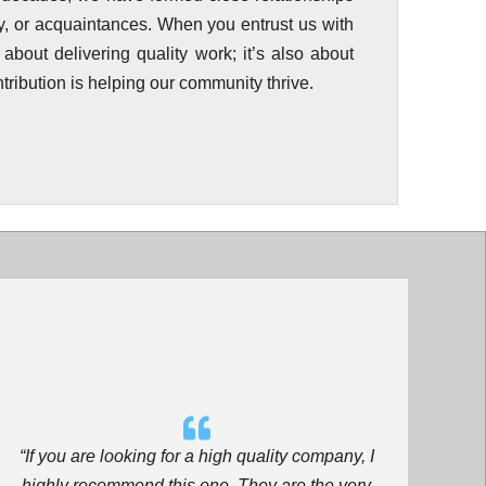
ily, or acquaintances. When you entrust us with
t about delivering quality work; it’s also about
tribution is helping our community thrive.
“If you are looking for a high quality company, I
highly recommend this one. They are the very