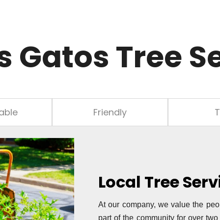
s Gatos Tree S
able
Friendly
T
Local Tree Ser
At our company, we value the peo
part of the community for over tw