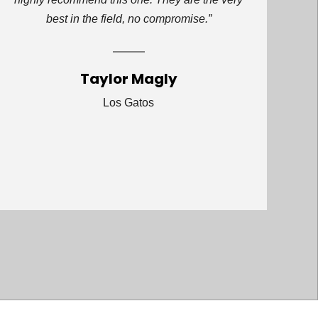
best in the field, no compromise.”
Taylor Magly
Los Gatos