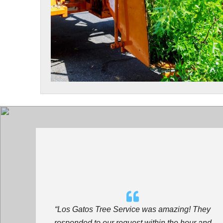
“Los Gatos Tree Service
was amazing! They
responded to our request within the hour and