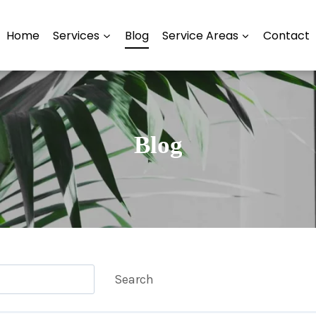
Home
Services
Blog
Service Areas
Contact
Blog
Search