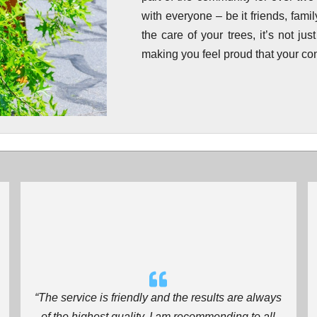
with everyone – be it friends, fam
the care of your trees, it’s not jus
making you feel proud that your con
“The service is friendly and the results are always
of the highest quality. I am recommending to all