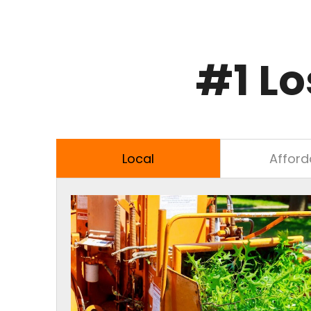
#1 Lo
Local
Afford