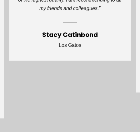
my friends and colleagues.”
Stacy Catinbond
Los Gatos