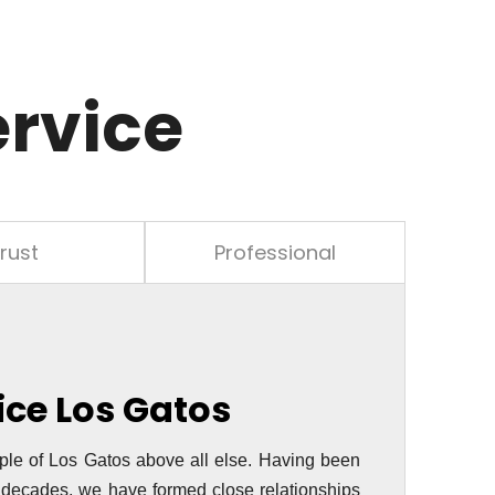
ervice
rust
Professional
vice
Los Gatos
ple of Los Gatos above all else. Having been
o decades, we have formed close relationships