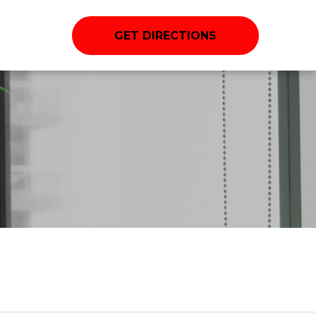
GET DIRECTIONS