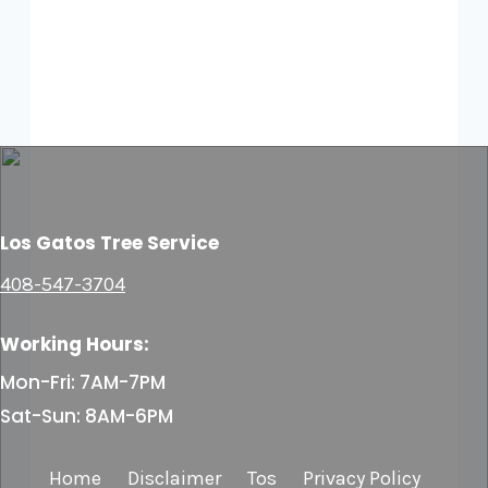
Los Gatos Tree Service
408-547-3704
Working Hours:
Mon-Fri: 7AM-7PM
Sat-Sun: 8AM-6PM
Home
Disclaimer
Tos
Privacy Policy