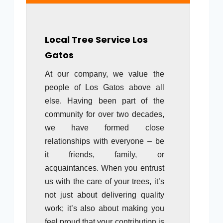
Local Tree Service
Los
Gatos
At our company, we value the
people of Los Gatos above all
else. Having been part of the
community for over two decades,
we have formed close
relationships with everyone – be
it friends, family, or
acquaintances. When you entrust
us with the care of your trees, it’s
not just about delivering quality
work; it’s also about making you
feel proud that your contribution is