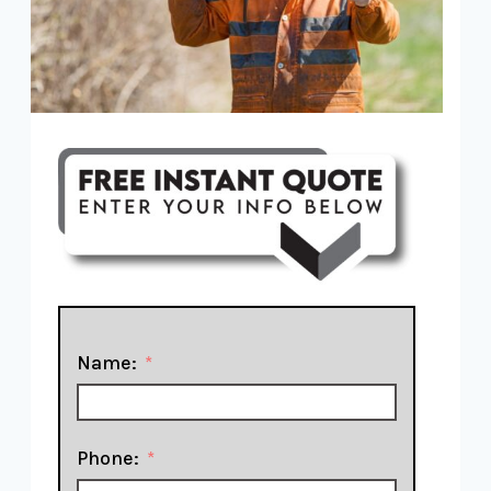
Name:
Phone: