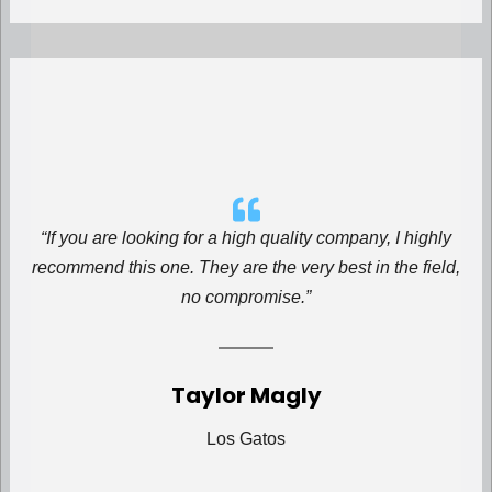
“If you are looking for a high quality company, I highly
recommend this one. They are the very best in the field,
no compromise.”
Taylor Magly
Los Gatos