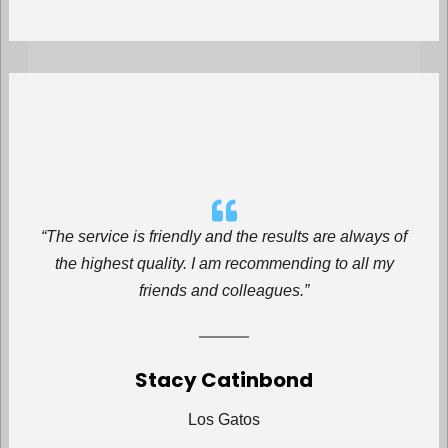
“The service is friendly and the results are always of
the highest quality. I am recommending to all my
friends and colleagues.”
Stacy Catinbond
Los Gatos