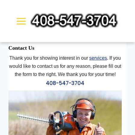
Skip
to
content
Contact
Us
Thank you for showing interest in our
services
. If you
would like to contact us for any reason, please fill out
the form to the right. We thank you for your time!
408-547-3704