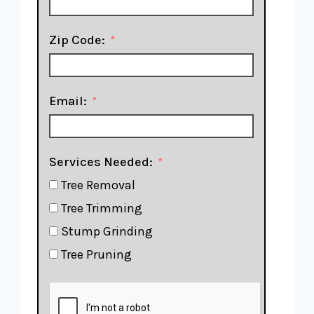
Zip Code:
Email:
Services Needed:
Tree Removal
Tree Trimming
Stump Grinding
Tree Pruning