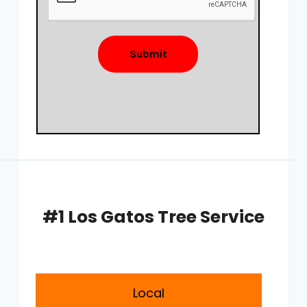
Submit
#1 Los Gatos Tree Service
Local