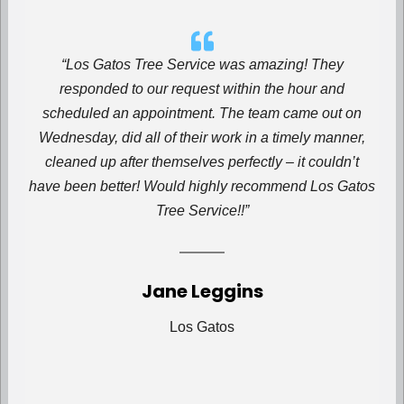
“Los Gatos Tree Service
was amazing! They
responded to our request within the hour and
scheduled an appointment. The team came out on
Wednesday, did all of their work in a timely manner,
cleaned up after themselves perfectly – it couldn’t
have been better! Would highly recommend Los Gatos
Tree Service!!”
Jane Leggins
Los Gatos