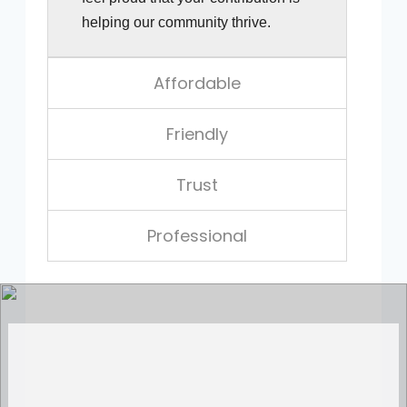
helping our community thrive.
Affordable
Friendly
Trust
Professional